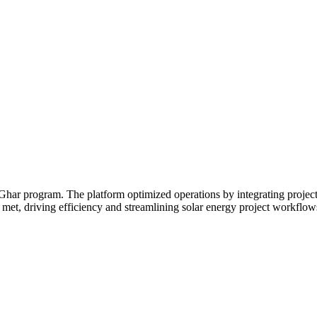
ar program. The platform optimized operations by integrating project
 met, driving efficiency and streamlining solar energy project workflow