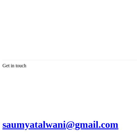
Get in touch
saumyatalwani@gmail.com