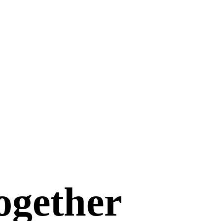
ogether