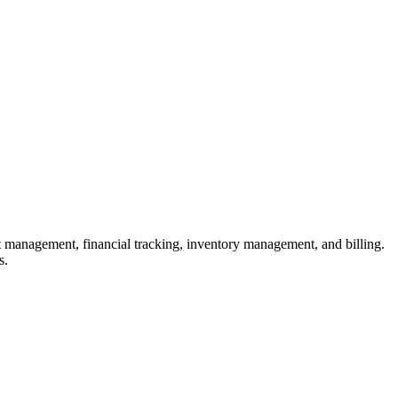
 management, financial tracking, inventory management, and billing.
s.