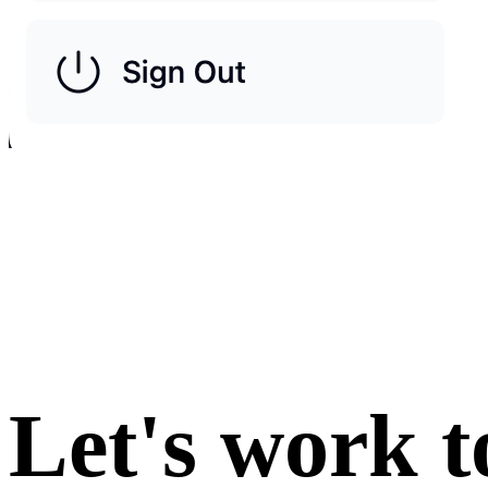
Let's work t