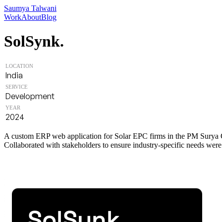
Saumya Talwani
Work
About
Blog
SolSynk.
LOCATION
India
SERVICE
Development
YEAR
2024
A custom ERP web application for Solar EPC firms in the PM Surya Gh
Collaborated with stakeholders to ensure industry-specific needs were