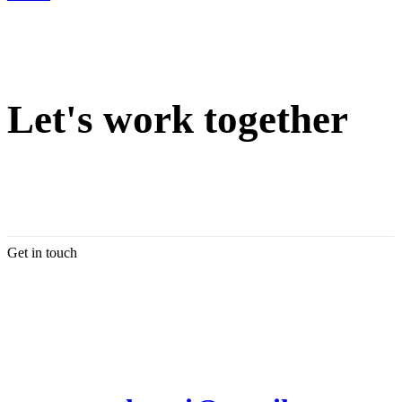
Let's work together
Get in touch