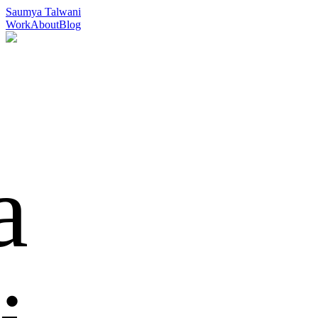
Saumya Talwani
Work
About
Blog
Full-stack
Developer & Designer
a