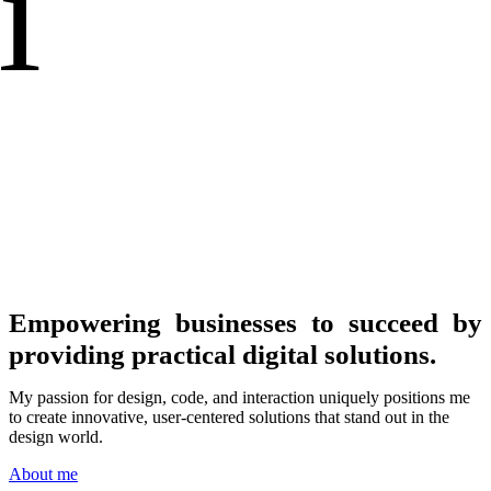
i
Empowering businesses to succeed by
providing practical digital solutions.
My passion for design, code, and interaction uniquely positions me
to create innovative, user-centered solutions that stand out in the
design world.
About me