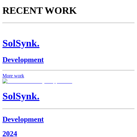
RECENT WORK
SolSynk.
Development
More work
SolSynk.
Development
2024